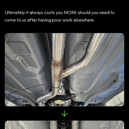
Ultimately it always costs you MORE should you need to
come to us after having poor work elsewhere.