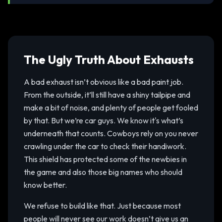
The Ugly Truth About Exhausts
A bad exhaust isn’t obvious like a bad paint job.
From the outside, it’ll still have a shiny tailpipe and
make a bit of noise, and plenty of people get fooled
by that. But we’re car guys. We know it's what’s
underneath that counts. Cowboys rely on you never
crawling under the car to check their handiwork.
This shield has protected some of the newbies in
the game and also those big names who should
know better.
We refuse to build like that. Just because most
people will never see our work doesn’t give us an