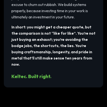
excuse to churn out rubbish. We build systems
properly, because investing time in your work is
ultimately an investment in your future.
In short: you might get a cheaper quote, but
the comparison is not “like for like”. You’re not
just buying an exhaust; you’re avoiding the
bodge jobs, the shortcuts, the lies. You’re
buying craftsmanship, longevity, and pride in
metal that’ll still make sense ten years from
now.
Keltec. Built right.