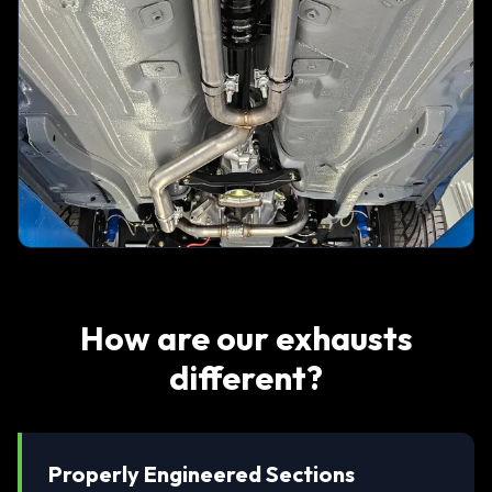
How are our exhausts
different?
Properly Engineered Sections