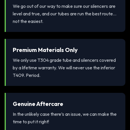
We go out of our way to make sure our silencers are
level and true, and our tubes are run the best route...
not the easiest.
Premium Materials Only
We only use T304 grade tube and silencers covered
by a lifetime warranty. We will never use the inferior
T409. Period.
Genuine Aftercare
In the unlikely case there’s an issue, we can make the
time to put it right!