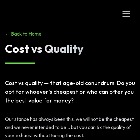
← Back to Home
Cost vs Quality
Cost vs quality — that age-old conundrum. Do you
opt for whoever’s cheapest or who can offer you
the best value for money?
Our stance has always been this: we will not be the cheapest
and we never intended to be... but you can 5x the quality of
your exhaust without 5x-ing the cost.