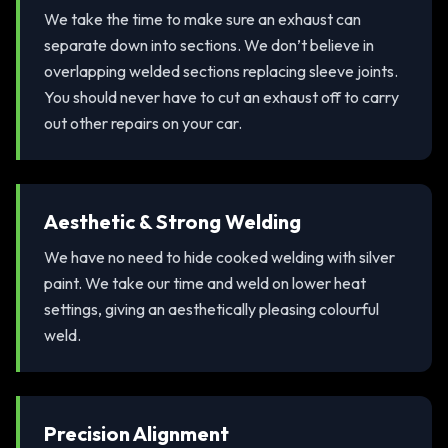
We take the time to make sure an exhaust can
separate down into sections. We don’t believe in
overlapping welded sections replacing sleeve joints.
You should never have to cut an exhaust off to carry
out other repairs on your car.
Aesthetic & Strong Welding
We have no need to hide cooked welding with silver
paint. We take our time and weld on lower heat
settings, giving an aesthetically pleasing colourful
weld.
Precision Alignment